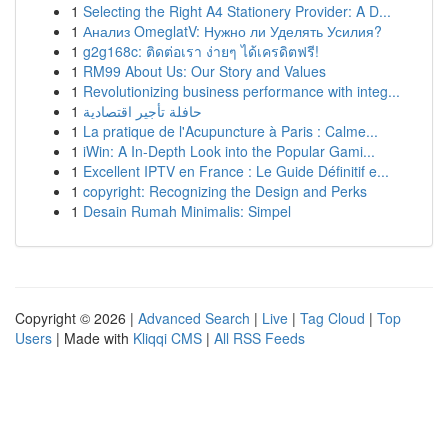
1
Selecting the Right A4 Stationery Provider: A D...
1
Анализ OmeglatV: Нужно ли Уделять Усилия?
1
g2g168c: ติดต่อเรา ง่ายๆ ได้เครดิตฟรี!
1
RM99 About Us: Our Story and Values
1
Revolutionizing business performance with integ...
1
حافلة تأجير اقتصادية
1
La pratique de l'Acupuncture à Paris : Calme...
1
iWin: A In-Depth Look into the Popular Gami...
1
Excellent IPTV en France : Le Guide Définitif e...
1
copyright: Recognizing the Design and Perks
1
Desain Rumah Minimalis: Simpel
Copyright © 2026 |
Advanced Search
|
Live
|
Tag Cloud
|
Top
Users
| Made with
Kliqqi CMS
|
All RSS Feeds