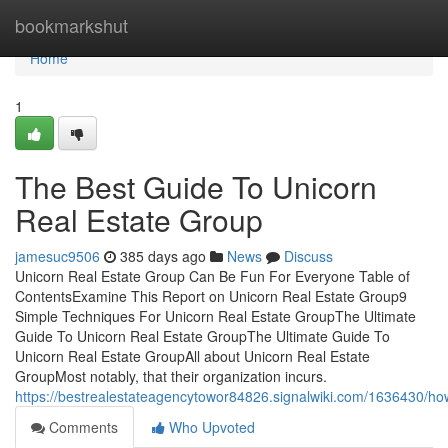
Home
bookmarkshut
Home
1
The Best Guide To Unicorn
Real Estate Group
jamesuc9506
385 days ago
News
Discuss
Unicorn Real Estate Group Can Be Fun For Everyone Table of
ContentsExamine This Report on Unicorn Real Estate Group9
Simple Techniques For Unicorn Real Estate GroupThe Ultimate
Guide To Unicorn Real Estate GroupThe Ultimate Guide To
Unicorn Real Estate GroupAll about Unicorn Real Estate
GroupMost notably, that their organization incurs.
https://bestrealestateagencytowor84826.signalwiki.com/1636430
Comments
Who Upvoted