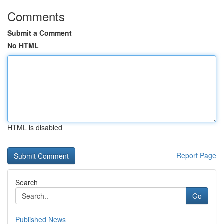
Comments
Submit a Comment
No HTML
HTML is disabled
Report Page
Search
Go
Published News