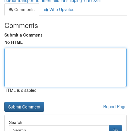
border-transport-for-international-shipping-71572251
Comments
Who Upvoted
Comments
Submit a Comment
No HTML
HTML is disabled
Report Page
Search
Go