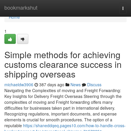
Home
bookmarkshut
Togg
navi
Home
1
Simple methods for achieving
customs clearance success in
shipping overseas
michaeldw3906
387 days ago
News
Discuss
Navigating the Complexities of moving and Freight Forwarding:
Key Insights for Delivery Freight Overseas Steering through the
complexities of moving and Freight forwarding offers many
difficulties for businesses taken part in international delivery.
Recognizing regulations, important documents, and expense
elements is crucial for smooth procedures. The option of a
reputable
https://shaneddqeq.pages10.com/how-to-handle-cross-