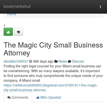
Home
bookmarkshut
Togg
navi
Home
1
The Magic City Small Business
Attorney
alicialker345037
388 days ago
News
Discuss
Finding the right legal counsel for your Miami small business can
be overwhelming. With so many lawyers available, it's important
to find someone who truly comprehends the unique needs of your
company. A Miami small
https://nettiecmca083653.blogstival.com/57691911/the-magic-
city-small-business-attorney
Comments
Who Upvoted