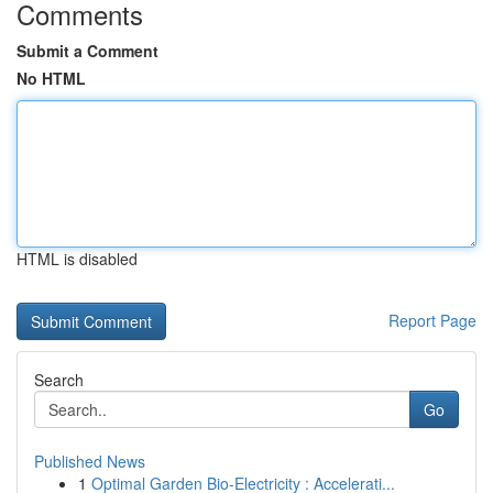
Comments
Submit a Comment
No HTML
HTML is disabled
Report Page
Search
Go
Published News
1
Optimal Garden Bio-Electricity : Accelerati...