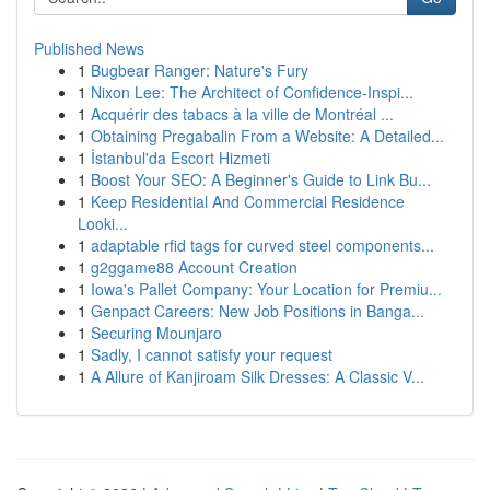
Published News
1
Bugbear Ranger: Nature's Fury
1
Nixon Lee: The Architect of Confidence-Inspi...
1
Acquérir des tabacs à la ville de Montréal ...
1
Obtaining Pregabalin From a Website: A Detailed...
1
İstanbul'da Escort Hizmeti
1
Boost Your SEO: A Beginner's Guide to Link Bu...
1
Keep Residential And Commercial Residence
Looki...
1
adaptable rfid tags for curved steel components...
1
g2ggame88 Account Creation
1
Iowa's Pallet Company: Your Location for Premiu...
1
Genpact Careers: New Job Positions in Banga...
1
Securing Mounjaro
1
Sadly, I cannot satisfy your request
1
A Allure of Kanjiroam Silk Dresses: A Classic V...