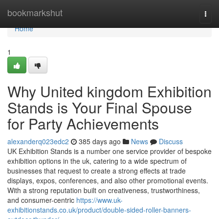
Home
bookmarkshut
Togg
navi
Home
1
Why United kingdom Exhibition
Stands is Your Final Spouse
for Party Achievements
alexanderq023edc2
385 days ago
News
Discuss
UK Exhibition Stands is a number one service provider of bespoke
exhibition options in the uk, catering to a wide spectrum of
businesses that request to create a strong effects at trade
displays, expos, conferences, and also other promotional events.
With a strong reputation built on creativeness, trustworthiness,
and consumer-centric
https://www.uk-
exhibitionstands.co.uk/product/double-sided-roller-banners-