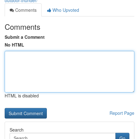
outdoor-thunder/
Comments
Who Upvoted
Comments
Submit a Comment
No HTML
HTML is disabled
Report Page
Search
Go