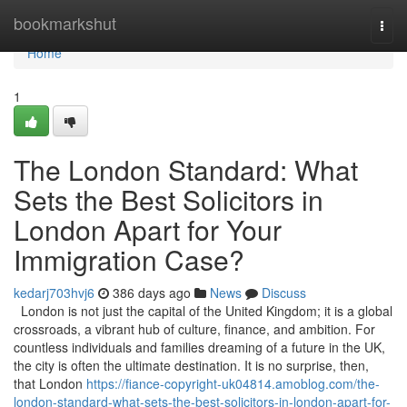
Home
bookmarkshut
Togg
navi
Home
1
The London Standard: What
Sets the Best Solicitors in
London Apart for Your
Immigration Case?
kedarj703hvj6
386 days ago
News
Discuss
London is not just the capital of the United Kingdom; it is a global
crossroads, a vibrant hub of culture, finance, and ambition. For
countless individuals and families dreaming of a future in the UK,
the city is often the ultimate destination. It is no surprise, then,
that London
https://fiance-copyright-uk04814.amoblog.com/the-
london-standard-what-sets-the-best-solicitors-in-london-apart-for-