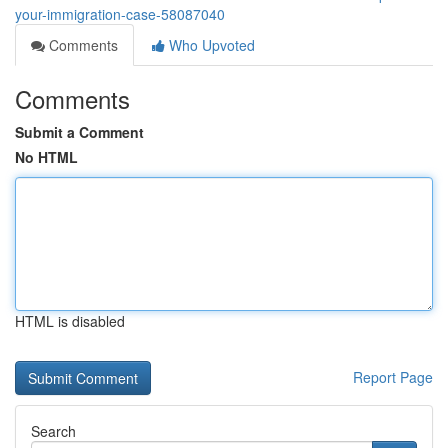
your-immigration-case-58087040
Comments
Who Upvoted
Comments
Submit a Comment
No HTML
HTML is disabled
Report Page
Search