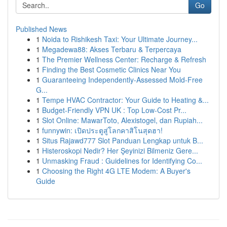
Go
Published News
1
Noida to Rishikesh Taxi: Your Ultimate Journey...
1
Megadewa88: Akses Terbaru & Terpercaya
1
The Premier Wellness Center: Recharge & Refresh
1
Finding the Best Cosmetic Clinics Near You
1
Guaranteeing Independently-Assessed Mold-Free
G...
1
Tempe HVAC Contractor: Your Guide to Heating &...
1
Budget-Friendly VPN UK : Top Low-Cost Pr...
1
Slot Online: MawarToto, Alexistogel, dan Rupiah...
1
funnywin: เปิดประตูสู่โลกคาสิโนสุดฮา!
1
Situs Rajawd777 Slot Panduan Lengkap untuk B...
1
Histeroskopi Nedir? Her Şeyinizi Bilmeniz Gere...
1
Unmasking Fraud : Guidelines for Identifying Co...
1
Choosing the Right 4G LTE Modem: A Buyer's
Guide