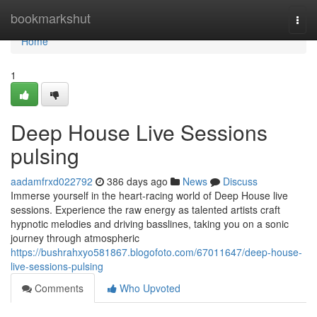
Home
bookmarkshut
Togg
navi
Home
1
Deep House Live Sessions
pulsing
aadamfrxd022792
386 days ago
News
Discuss
Immerse yourself in the heart-racing world of Deep House live
sessions. Experience the raw energy as talented artists craft
hypnotic melodies and driving basslines, taking you on a sonic
journey through atmospheric
https://bushrahxyo581867.blogofoto.com/67011647/deep-house-
live-sessions-pulsing
Comments
Who Upvoted