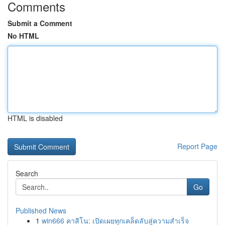
Comments
Submit a Comment
No HTML
HTML is disabled
Report Page
Search
Go
Published News
1
win666 คาสิโน: เปิดเผยทุกเคล็ดลับสู่ความสำเร็จ