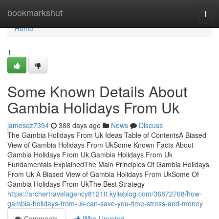
Home
bookmarkshut
Togg
navi
Home
1
Some Known Details About
Gambia Holidays From Uk
jamesqz7394
388 days ago
News
Discuss
The Gambia Holidays From Uk Ideas Table of ContentsA Biased
View of Gambia Holidays From UkSome Known Facts About
Gambia Holidays From Uk.Gambia Holidays From Uk
Fundamentals ExplainedThe Main Principles Of Gambia Holidays
From Uk A Biased View of Gambia Holidays From UkSome Of
Gambia Holidays From UkThe Best Strategy
https://archertravelagency81210.kylieblog.com/36872768/how-
gambia-holidays-from-uk-can-save-you-time-stress-and-money
Comments
Who Upvoted