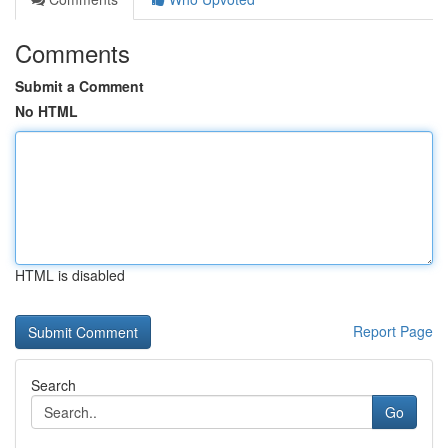
Comments
Submit a Comment
No HTML
HTML is disabled
Report Page
Search
Go