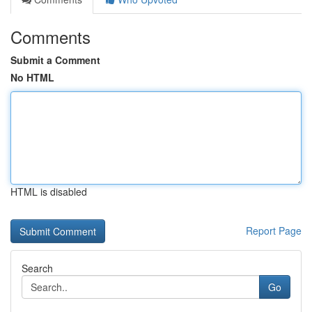
Comments
Submit a Comment
No HTML
HTML is disabled
Report Page
Search
Go