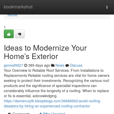
Home
bookmarkshut
Togg
navi
Home
1
Ideas to Modernize Your
Home’s Exterior
geneaf9527
389 days ago
News
Discuss
Your Overview to Reliable Roof Services: From Installations to
Replacements Reliable roofing services are vital for home owners
seeking to protect their investments. Recognizing the various roof
products and the significance of specialist inspections can
considerably influence the longevity of a roofing. When to replace
or fix is essential, acknowledging.
https://damienuiyfk.bleepblogs.com/36689562/avoid-roofing-
disasters-by-hiring-an-experienced-roofing-contractor
Comments
Who Upvoted