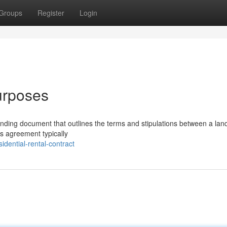
Groups
Register
Login
urposes
binding document that outlines the terms and stipulations between a lan
his agreement typically
dential-rental-contract