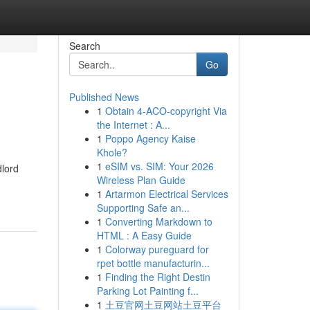
Search
Go
Published News
1
Obtain 4-ACO-copyright Via
the Internet : A...
1
Poppo Agency Kaise
Khole?
1
eSIM vs. SIM: Your 2026
dlord
Wireless Plan Guide
1
Artarmon Electrical Services
Supporting Safe an...
1
Converting Markdown to
HTML : A Easy Guide
1
Colorway pureguard for
rpet bottle manufacturin...
1
Finding the Right Destin
Parking Lot Painting f...
1
土豆官网土豆网站土豆平台