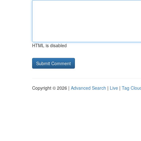
HTML is disabled
Copyright © 2026 |
Advanced Search
|
Live
|
Tag Clou