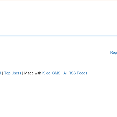
Rep
d
|
Top Users
| Made with
Kliqqi CMS
|
All RSS Feeds