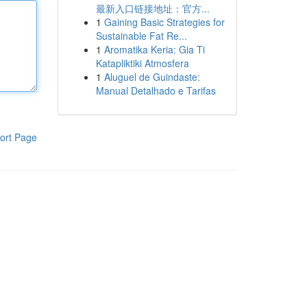
最新入口链接地址：官方...
1
Gaining Basic Strategies for
Sustainable Fat Re...
1
Aromatika Keria: Gia Ti
Katapliktiki Atmosfera
1
Aluguel de Guindaste:
Manual Detalhado e Tarifas
ort Page