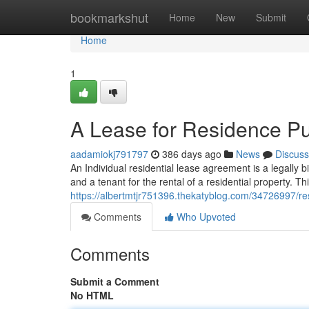
Home
bookmarkshut
Home
New
Submit
Home
1
A Lease for Residence P
aadamiokj791797
386 days ago
News
Discuss
An Individual residential lease agreement is a legally 
and a tenant for the rental of a residential property. T
https://albertmtjr751396.thekatyblog.com/34726997/resi
Comments
Who Upvoted
Comments
Submit a Comment
No HTML