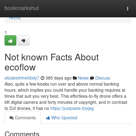
Home
bookmarkshut
Togg
navi
Home
1
Not known Facts About
ecoflow
elizabethh406idy7
385 days ago
News
Discuss
Also, quite a few kiosks run over and above normal banking
hours, which implies you could handle your banking requires at
times that suit you very best. This effortless-to-fly drone offers a
6K digital camera and forty minutes of copyright, and in contrast
to DJI drones, it has no
https://justpaste.it/jxjsg
Comments
Who Upvoted
Comments