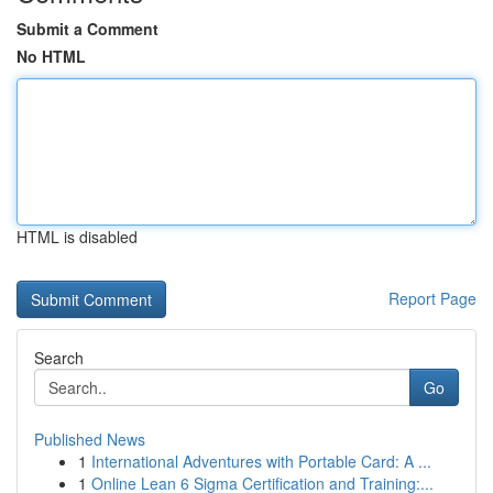
Submit a Comment
No HTML
HTML is disabled
Report Page
Search
Go
Published News
1
International Adventures with Portable Card: A ...
1
Online Lean 6 Sigma Certification and Training:...