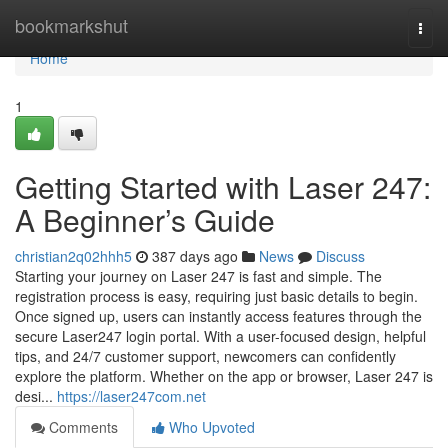
Home
bookmarkshut
Togg
navi
Home
1
Getting Started with Laser 247:
A Beginner’s Guide
christian2q02hhh5
387 days ago
News
Discuss
Starting your journey on Laser 247 is fast and simple. The
registration process is easy, requiring just basic details to begin.
Once signed up, users can instantly access features through the
secure Laser247 login portal. With a user-focused design, helpful
tips, and 24/7 customer support, newcomers can confidently
explore the platform. Whether on the app or browser, Laser 247 is
desi...
https://laser247com.net
Comments
Who Upvoted