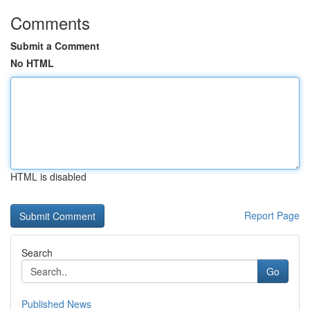
Comments
Submit a Comment
No HTML
HTML is disabled
Report Page
Search
Go
Published News