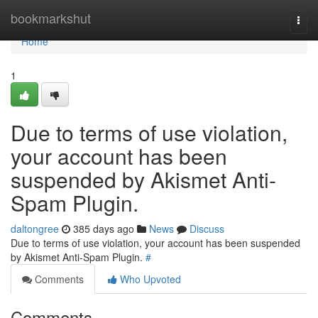
Home
bookmarkshut
Togg
navi
Home
1
Due to terms of use violation,
your account has been
suspended by Akismet Anti-
Spam Plugin.
daltongree
385 days ago
News
Discuss
Due to terms of use violation, your account has been suspended
by Akismet Anti-Spam Plugin.
#
Comments
Who Upvoted
Comments