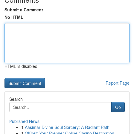
Submit a Comment
No HTML
HTML is disabled
Report Page
Search
Go
Published News
1
Aasimar Divine Soul Sorcery: A Radiant Path
1
OKbet: Your Premier Online Casino Destination