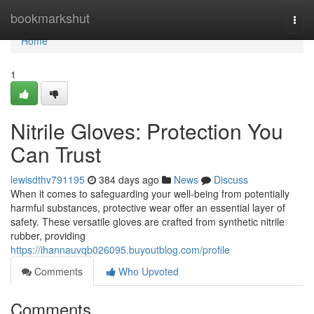
Home
bookmarkshut
Togg
navi
Home
1
Nitrile Gloves: Protection You
Can Trust
lewisdthv791195
384 days ago
News
Discuss
When it comes to safeguarding your well-being from potentially
harmful substances, protective wear offer an essential layer of
safety. These versatile gloves are crafted from synthetic nitrile
rubber, providing
https://ihannauvqb026095.buyoutblog.com/profile
Comments
Who Upvoted
Comments