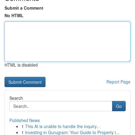
Submit a Comment
No HTML
HTML is disabled
Report Page
Search
Go
Published News
1
This AI is unable to handle the inquiry...
1
Investing in Gurugram: Your Guide to Property i...