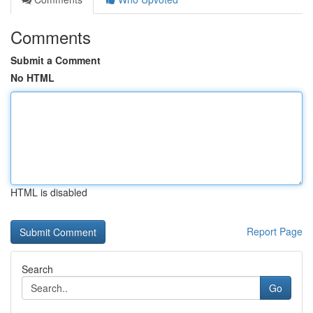
Comments
Submit a Comment
No HTML
HTML is disabled
Report Page
Search
Go