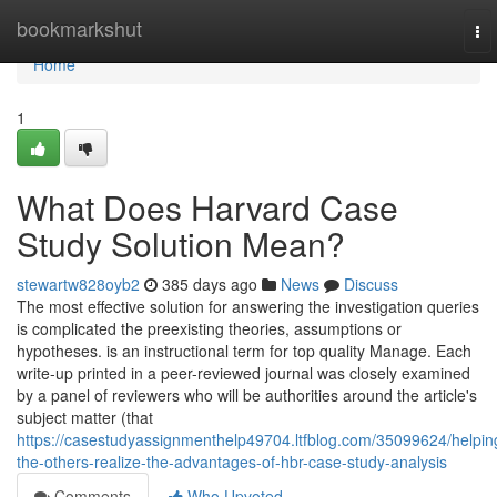
Home
bookmarkshut
To
nav
Home
1
What Does Harvard Case
Study Solution Mean?
stewartw828oyb2
385 days ago
News
Discuss
The most effective solution for answering the investigation queries
is complicated the preexisting theories, assumptions or
hypotheses. is an instructional term for top quality Manage. Each
write-up printed in a peer-reviewed journal was closely examined
by a panel of reviewers who will be authorities around the article's
subject matter (that
https://casestudyassignmenthelp49704.ltfblog.com/35099624/helpin
the-others-realize-the-advantages-of-hbr-case-study-analysis
Comments
Who Upvoted