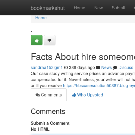
Home
bookmarkshut
Home
New
Submit
Home
1
Facts About hire someome
sandraa152igm1
386 days ago
News
Discuss
Our case study writing service prices an advance paymen
compensated for it. Nevertheless, your writer will not 
until you receive
https://hbscasesolution50387.blog-
Comments
Who Upvoted
Comments
Submit a Comment
No HTML