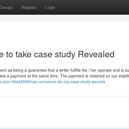
Groups
Register
Login
 to take case study Revealed
t as being a guarantee that a writer fulfills his / her operate and is su
have a payment at the same time. The payment is retained on our stabilit
eye.com/36449598/can-someone-do-my-case-study-secrets