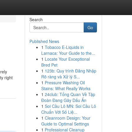
Search
Go
Published News
1
Tobacco E-Liquids in
Larnaca: Your Guide to the...
1
Locate Your Exceptional
Bred Pet
1
123b: Quy trình Đăng Nhập
rely
Rõ ràng và Xử lý S...
y right
1
Pressure Washing Oil
Stains: What Really Works
1
24club: Tổng Quan Về Tập
Đoàn Đang Gây Dấu Ấn
1
Soi Cầu Lô MN: Soi Cầu Lô
Chuẩn Với Số Liệ...
1
Cleanroom Design: Your
Guide to Optimal Settings
1
Professional Cleanup