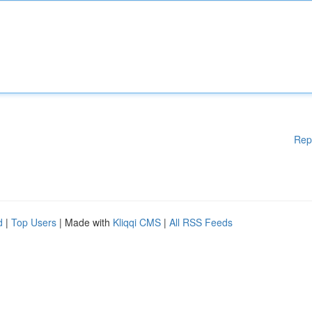
Rep
d
|
Top Users
| Made with
Kliqqi CMS
|
All RSS Feeds