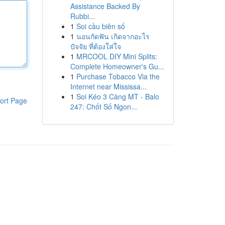
Assistance Backed By
Rubbi...
1
Soi cầu biên số
1
นอนกัดฟัน เกิดจากอะไร
ปัจจัย ที่ต้องใส่ใจ
1
MRCOOL DIY Mini Splits:
Complete Homeowner's Gu...
1
Purchase Tobacco Via the
Internet near Mississa...
1
Soi Kéo 3 Càng MT - Balo
ort Page
247: Chốt Số Ngon...