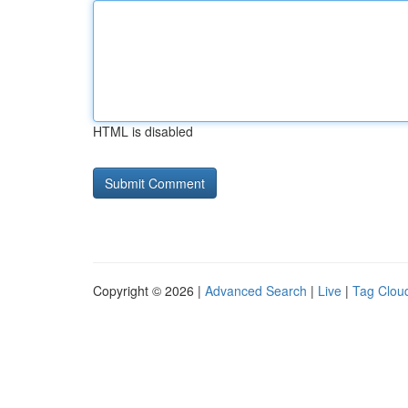
HTML is disabled
Copyright © 2026 |
Advanced Search
|
Live
|
Tag Clou