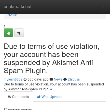
Home
bookmarkshut
Togg
navi
Home
1
Due to terms of use violation,
your account has been
suspended by Akismet Anti-
Spam Plugin.
mylesh6852
385 days ago
News
Discuss
Due to terms of use violation, your account has been suspended
by Akismet Anti-Spam Plugin.
#
Comments
Who Upvoted
Comments