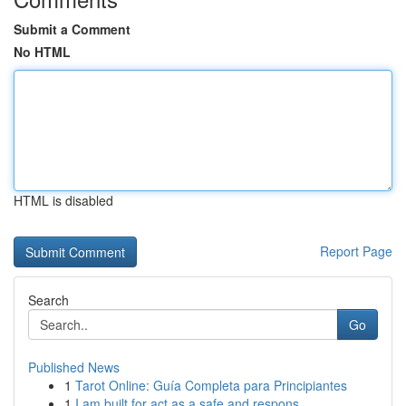
Submit a Comment
No HTML
HTML is disabled
Report Page
Search
Go
Published News
1
Tarot Online: Guía Completa para Principiantes
1
I am built for act as a safe and respons...