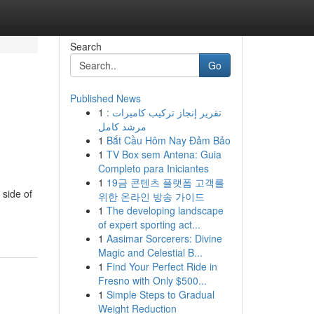
Search
Go
Published News
1
تقرير إنجاز تركيب كاميرات :
مرشد كامل
1
Bắt Cầu Hôm Nay Đảm Bảo
1
TV Box sem Antena: Guia
Completo para Iniciantes
1
19금 콘텐츠 플랫폼 고객를
 side of
위한 온라인 방송 가이드
1
The developing landscape
of expert sporting act...
1
Aasimar Sorcerers: Divine
Magic and Celestial B...
1
Find Your Perfect Ride in
Fresno with Only $500...
1
Simple Steps to Gradual
Weight Reduction