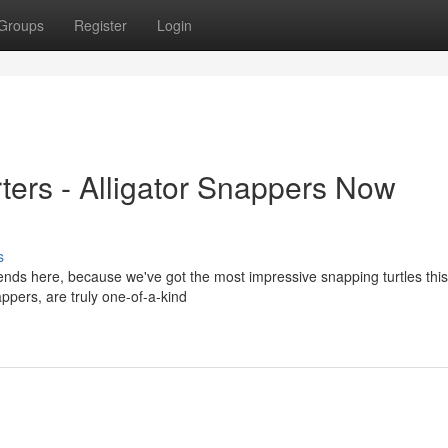
Groups
Register
Login
ers - Alligator Snappers Now
s
ends here, because we've got the most impressive snapping turtles this
ppers, are truly one-of-a-kind