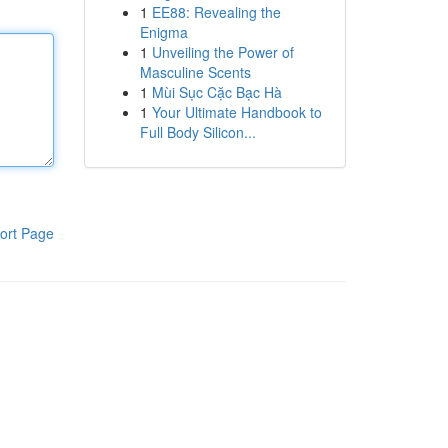
1
EE88: Revealing the
Enigma
1
Unveiling the Power of
Masculine Scents
1
Mùi Sục Cặc Bạc Hà
1
Your Ultimate Handbook to
Full Body Silicon...
ort Page