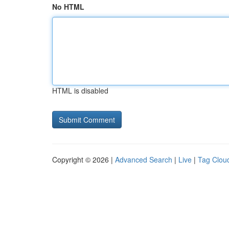
No HTML
HTML is disabled
Copyright © 2026 |
Advanced Search
|
Live
|
Tag Clou