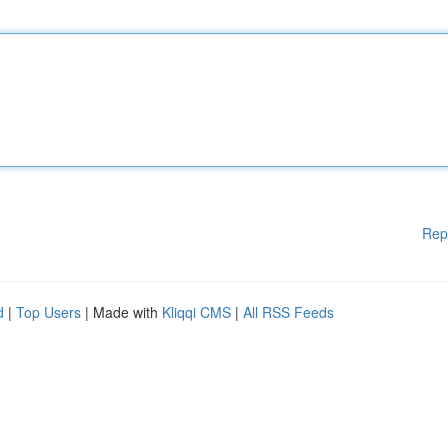
Rep
d
|
Top Users
| Made with
Kliqqi CMS
|
All RSS Feeds