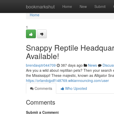
Home
bookmarkshut
Home
New
Submit
Home
1
Snappy Reptile Headquart
Available!
brendavptr044709
387 days ago
News
Discus
Are you a wild about reptilian pets? Then your search 
the Mississippi! These majestic, known as Alligator Sna
https://orlandojpdf148769.wikiannouncing.com/user
Comments
Who Upvoted
Comments
Submit a Comment