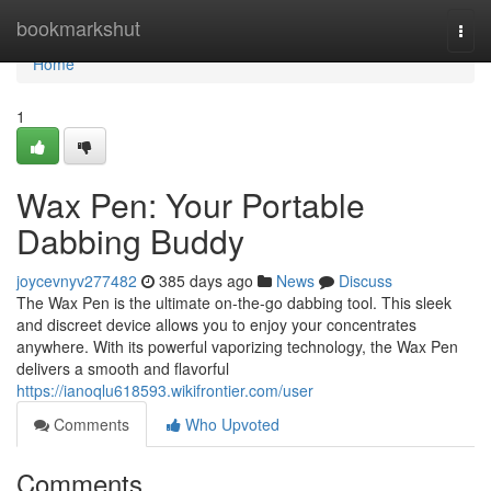
Home
bookmarkshut
Togg
navi
Home
1
Wax Pen: Your Portable
Dabbing Buddy
joycevnyv277482
385 days ago
News
Discuss
The Wax Pen is the ultimate on-the-go dabbing tool. This sleek
and discreet device allows you to enjoy your concentrates
anywhere. With its powerful vaporizing technology, the Wax Pen
delivers a smooth and flavorful
https://ianoqlu618593.wikifrontier.com/user
Comments
Who Upvoted
Comments