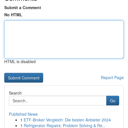
Submit a Comment
No HTML
HTML is disabled
Report Page
Search
Go
Published News
1
ETF-Broker Vergleich: Die besten Anbieter 2024
1
Refrigerator Repairs: Problem Solving & Re...