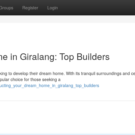
Groups
Register
Login
 in Giralang: Top Builders
king to develop their dream home. With its tranquil surroundings and ce
pular choice for those seeking a
ructing_your_dream_home_in_giralang_top_builders