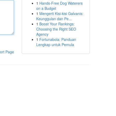
1
Hands-Free Dog Waterers
on a Budget
1
Mengerti Kisi-kisi Galvanis:
Keunggulan dan Pe...
1
Boost Your Rankings:
Choosing the Right SEO
Agency
1
Fortunabola: Panduan
Lengkap untuk Pemula
ort Page