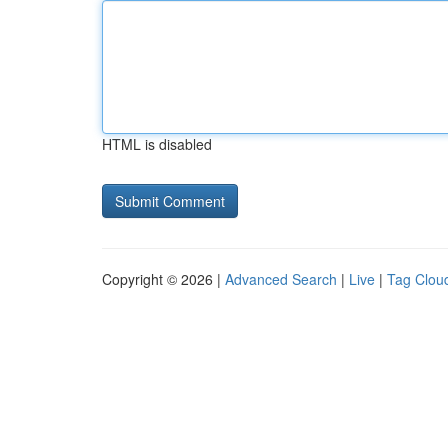
HTML is disabled
Copyright © 2026 |
Advanced Search
|
Live
|
Tag Clou