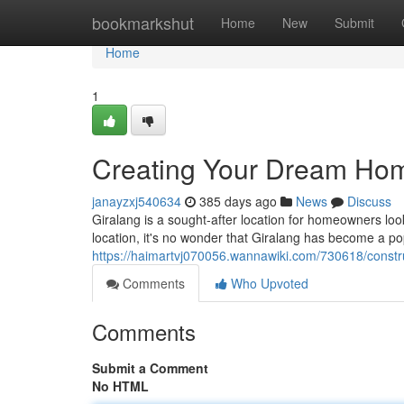
Home
bookmarkshut
Home
New
Submit
Home
1
Creating Your Dream Home
janayzxj540634
385 days ago
News
Discuss
Giralang is a sought-after location for homeowners loo
location, it's no wonder that Giralang has become a po
https://haimartvj070056.wannawiki.com/730618/const
Comments
Who Upvoted
Comments
Submit a Comment
No HTML