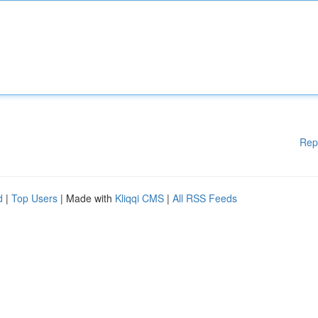
Rep
d
|
Top Users
| Made with
Kliqqi CMS
|
All RSS Feeds