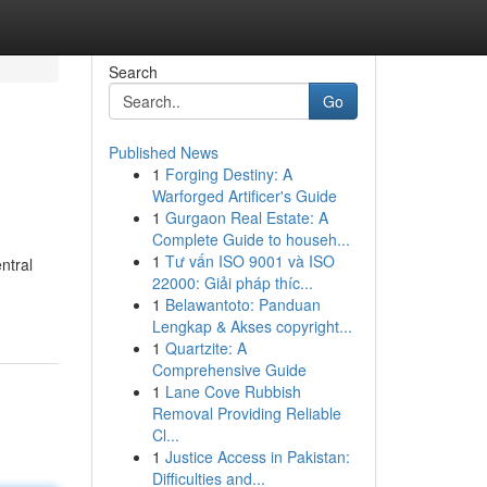
Search
Go
Published News
1
Forging Destiny: A
Warforged Artificer's Guide
1
Gurgaon Real Estate: A
Complete Guide to househ...
1
Tư vấn ISO 9001 và ISO
ntral
22000: Giải pháp thíc...
1
Belawantoto: Panduan
Lengkap & Akses copyright...
1
Quartzite: A
Comprehensive Guide
1
Lane Cove Rubbish
Removal Providing Reliable
Cl...
1
Justice Access in Pakistan:
Difficulties and...