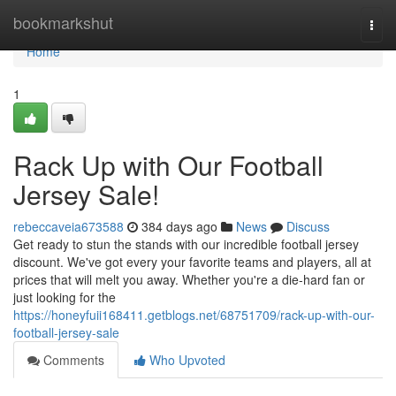
Home
bookmarkshut
Togg
navi
Home
1
Rack Up with Our Football
Jersey Sale!
rebeccaveia673588
384 days ago
News
Discuss
Get ready to stun the stands with our incredible football jersey
discount. We've got every your favorite teams and players, all at
prices that will melt you away. Whether you're a die-hard fan or
just looking for the
https://honeyfuii168411.getblogs.net/68751709/rack-up-with-our-
football-jersey-sale
Comments
Who Upvoted