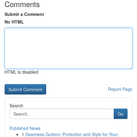
Comments
Submit a Comment
No HTML
HTML is disabled
Report Page
Search
Go
Published News
1
Seamless Gutters: Protection and Style for Your...