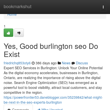
Home
bookmarkshut
Togg
navi
Home
1
Yes, Good burlington seo Do
Exist
friedrichq853oty6
386 days ago
News
Discuss
Expert SEO Services in Burlington: Unlock Your Online Potential
As the digital economy accelerates, businesses in Burlington,
Ontario, are realizing the importance of rising above the digital
noise. Search Engine Optimization (SEO) has emerged as a
powerful tool to boost visibility, attract local customers, and stay
competitive in the region.
https://powerfrontier53.daneblogger.com/35239842/what-might-
be-next-in-the-seo-experts-burlington
Comments
Who Upvoted