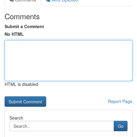
Comments
Submit a Comment
No HTML
HTML is disabled
Report Page
Search
Go