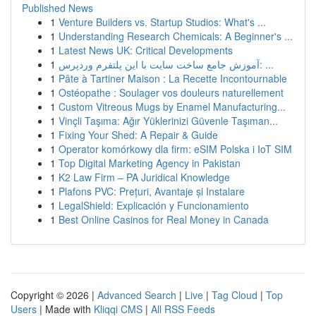
Published News
1
Venture Builders vs. Startup Studios: What's ...
1
Understanding Research Chemicals: A Beginner's ...
1
Latest News UK: Critical Developments
1
آموزش جامع ساخت سایت با این پلتفرم وردپرس: ...
1
Pâte à Tartiner Maison : La Recette Incontournable
1
Ostéopathe : Soulager vos douleurs naturellement
1
Custom Vitreous Mugs by Enamel Manufacturing...
1
Vinçli Taşıma: Ağır Yüklerinizi Güvenle Taşıman...
1
Fixing Your Shed: A Repair & Guide
1
Operator komórkowy dla firm: eSIM Polska i IoT SIM
1
Top Digital Marketing Agency in Pakistan
1
K2 Law Firm – PA Juridical Knowledge
1
Plafons PVC: Prețuri, Avantaje și Instalare
1
LegalShield: Explicación y Funcionamiento
1
Best Online Casinos for Real Money in Canada
Copyright © 2026 |
Advanced Search
|
Live
|
Tag Cloud
|
Top
Users
| Made with
Kliqqi CMS
|
All RSS Feeds