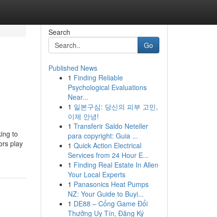
Search
Go
Published News
1
Finding Reliable
Psychological Evaluations
Near...
1
일본구심: 당신의 피부 고민,
이제 안녕!
1
Transferir Saldo Neteller
ing to
para copyright: Guia ...
ors play
1
Quick Action Electrical
Services from 24 Hour E...
1
Finding Real Estate In Allen
Your Local Experts
1
Panasonics Heat Pumps
NZ: Your Guide to Buyi...
1
DE88 – Cổng Game Đổi
Thưởng Uy Tín, Đăng Ký