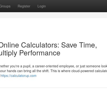
Groups
Register
Login
Online Calculators: Save Time,
ltiply Performance
Whether you're a pupil, a career-oriented employee, or just someone look
 your hands can bring all the shift. This is where cloud-powered calculat
l
https://calculatorup.com