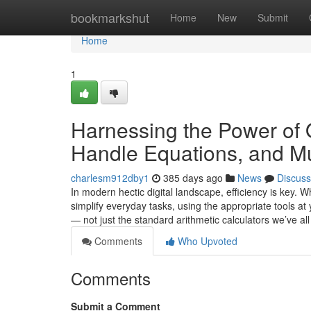
Home
bookmarkshut
Home
New
Submit
Home
1
Harnessing the Power of 
Handle Equations, and Mu
charlesm912dby1
385 days ago
News
Discuss
In modern hectic digital landscape, efficiency is key. 
simplify everyday tasks, using the appropriate tools at
— not just the standard arithmetic calculators we’ve al
Comments
Who Upvoted
Comments
Submit a Comment