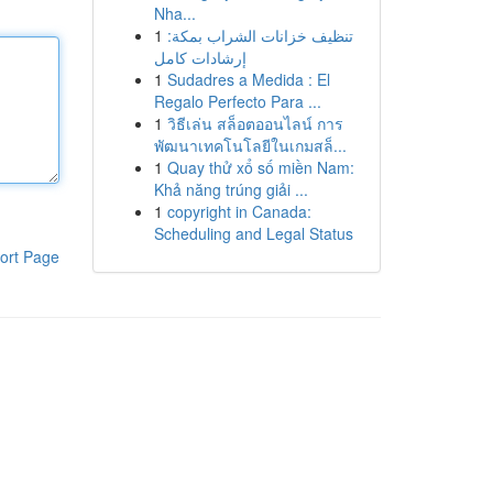
Nha...
1
تنظيف خزانات الشراب بمكة:
إرشادات كامل
1
Sudadres a Medida : El
Regalo Perfecto Para ...
1
วิธีเล่น สล็อตออนไลน์ การ
พัฒนาเทคโนโลยีในเกมสล็...
1
Quay thử xổ số miền Nam:
Khả năng trúng giải ...
1
copyright in Canada:
Scheduling and Legal Status
ort Page