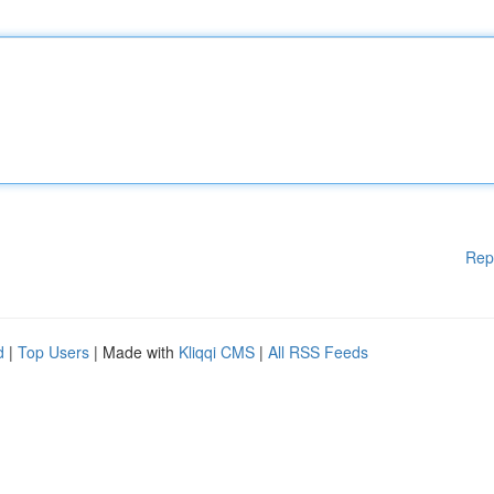
Rep
d
|
Top Users
| Made with
Kliqqi CMS
|
All RSS Feeds