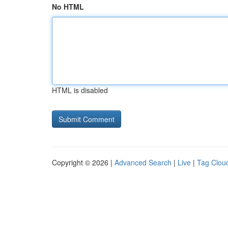
No HTML
HTML is disabled
Copyright © 2026 |
Advanced Search
|
Live
|
Tag Clou