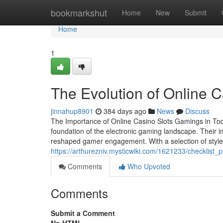
Home
bookmarkshut
Home
New
Submit
Home
1
The Evolution of Online 
jinnahup8901
384 days ago
News
Discuss
The Importance of Online Casino Slots Gamings in Tod
foundation of the electronic gaming landscape. Their
reshaped gamer engagement. With a selection of styles
https://arthurezniv.mysticwiki.com/1621233/checklist
Comments
Who Upvoted
Comments
Submit a Comment