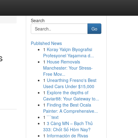
Search
Go
Published News
1
Koray Yalçin Biyografisi
s
Profesyonel Yaşamına d...
1
House Removals
Manchester: Your Stress-
Free Mov...
1
Unearthing Fresno's Best
Used Cars Under $15,000
1
Explore the depths of
Caviar88: Your Gateway to...
1
Finding the Best Ocala
Painter: A Comprehensive...
1
```text
1
3 Càng MN – Bạch Thủ
333: Chốt Số Hôm Nay?
1
Información de Rivas