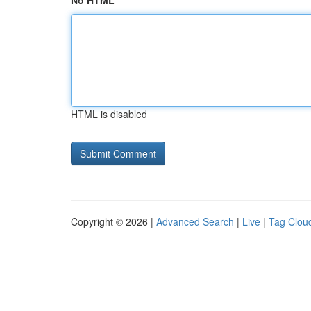
No HTML
HTML is disabled
Copyright © 2026 |
Advanced Search
|
Live
|
Tag Clou