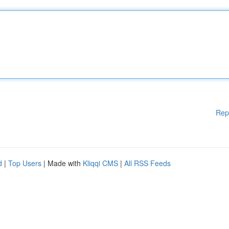
Rep
d
|
Top Users
| Made with
Kliqqi CMS
|
All RSS Feeds