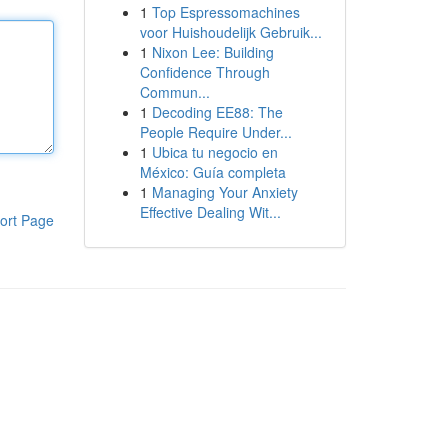
1
Top Espressomachines
voor Huishoudelijk Gebruik...
1
Nixon Lee: Building
Confidence Through
Commun...
1
Decoding EE88: The
People Require Under...
1
Ubica tu negocio en
México: Guía completa
1
Managing Your Anxiety
Effective Dealing Wit...
ort Page