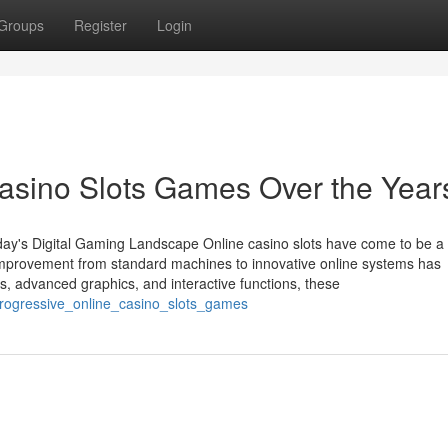
Groups
Register
Login
Casino Slots Games Over the Year
ay's Digital Gaming Landscape Online casino slots have come to be a
 improvement from standard machines to innovative online systems has
, advanced graphics, and interactive functions, these
_progressive_online_casino_slots_games