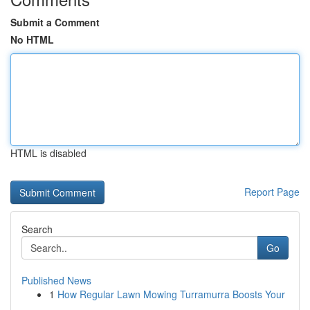
Submit a Comment
No HTML
HTML is disabled
Report Page
Search
Go
Published News
1
How Regular Lawn Mowing Turramurra Boosts Your
...