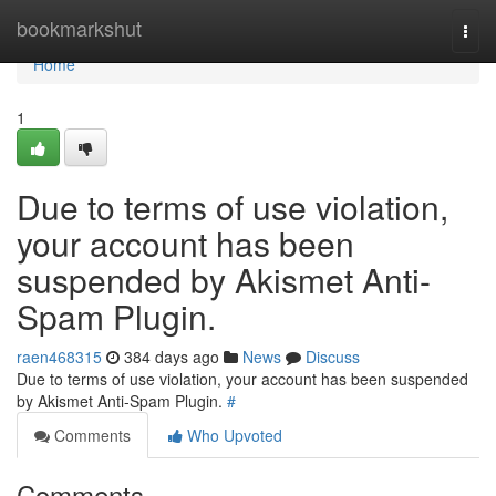
Home
bookmarkshut
Togg
navi
Home
1
Due to terms of use violation,
your account has been
suspended by Akismet Anti-
Spam Plugin.
raen468315
384 days ago
News
Discuss
Due to terms of use violation, your account has been suspended
by Akismet Anti-Spam Plugin.
#
Comments
Who Upvoted
Comments