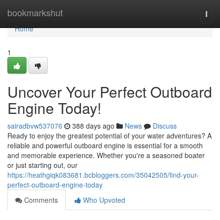
Home
bookmarkshut
Togg
navi
Home
1
Uncover Your Perfect Outboard
Engine Today!
sairadbvw537076
388 days ago
News
Discuss
Ready to enjoy the greatest potential of your water adventures? A
reliable and powerful outboard engine is essential for a smooth
and memorable experience. Whether you're a seasoned boater
or just starting out, our
https://heathgiqk083681.bcbloggers.com/35042505/find-your-
perfect-outboard-engine-today
Comments
Who Upvoted