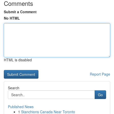
Comments
Submit a Comment
No HTML
HTML is disabled
Report Page
Search
Go
Published News
1
Stanchions Canada Near Toronto