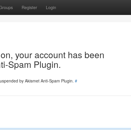
Groups
Register
Login
tion, your account has been
ti-Spam Plugin.
 suspended by Akismet Anti-Spam Plugin.
#