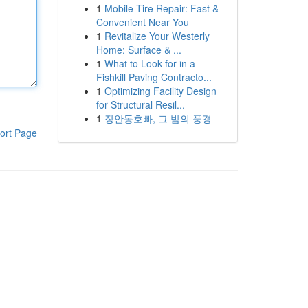
1
Mobile Tire Repair: Fast &
Convenient Near You
1
Revitalize Your Westerly
Home: Surface & ...
1
What to Look for in a
Fishkill Paving Contracto...
1
Optimizing Facility Design
for Structural Resil...
1
장안동호빠, 그 밤의 풍경
ort Page