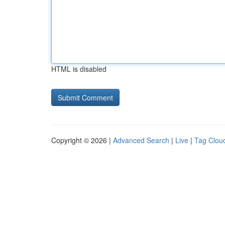
HTML is disabled
Copyright © 2026 |
Advanced Search
|
Live
|
Tag Clou