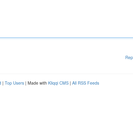
Rep
d
|
Top Users
| Made with
Kliqqi CMS
|
All RSS Feeds