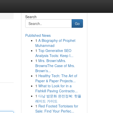
Search
Go
Published News
1
A Biography of Prophet
Muhammad
1
Top Generative SEO
Analysis Tools: Keep I...
1
Mrs. Brown'sMrs.
BrownsThe Case of Mrs.
Brown's...
1
Healthy Tech: The Art of
Paper & Paper Projects...
1
What to Look for in a
Fishkill Paving Contracto...
1
다낭 밤문화 완전정복: 핫플
레이드 가이드
1
Red Footed Tortoises for
Sale: Find Your Perfec...