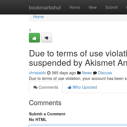
Home
bookmarkshut
Home
New
Submit
Home
1
Due to terms of use viola
suspended by Akismet An
christaldx
385 days ago
News
Discuss
Due to terms of use violation, your account has been
Comments
Who Upvoted
Comments
Submit a Comment
No HTML