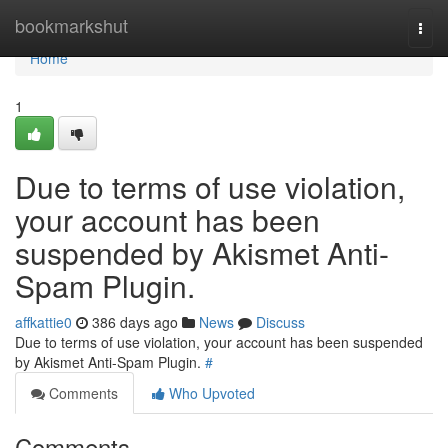
Home
bookmarkshut
Togg
navi
Home
1
Due to terms of use violation,
your account has been
suspended by Akismet Anti-
Spam Plugin.
affkattie0
386 days ago
News
Discuss
Due to terms of use violation, your account has been suspended
by Akismet Anti-Spam Plugin.
#
Comments
Who Upvoted
Comments