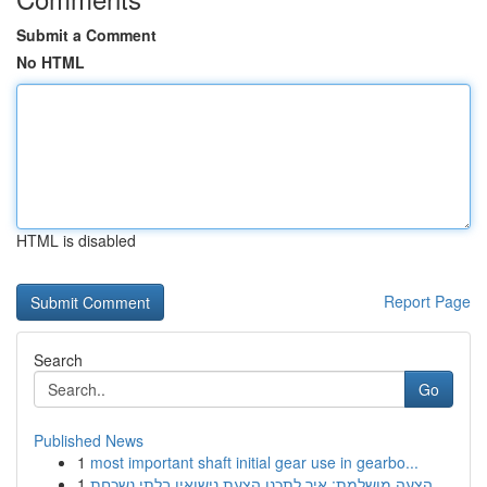
Submit a Comment
No HTML
HTML is disabled
Report Page
Search
Go
Published News
1
most important shaft initial gear use in gearbo...
1
הצעה מושלמת: איך לתכנן הצעת נישואין בלתי נשכחת ...