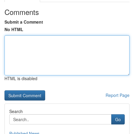
Comments
Submit a Comment
No HTML
HTML is disabled
Report Page
Search
Go
Published News