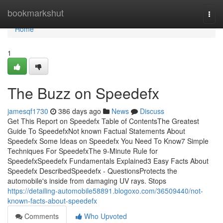
Home
bookmarkshut
Togg
navi
Home
1
The Buzz on Speedefx
jamesqf1730
386 days ago
News
Discuss
Get This Report on Speedefx Table of ContentsThe Greatest
Guide To SpeedefxNot known Factual Statements About
Speedefx Some Ideas on Speedefx You Need To Know7 Simple
Techniques For SpeedefxThe 9-Minute Rule for
SpeedefxSpeedefx Fundamentals Explained3 Easy Facts About
Speedefx DescribedSpeedefx - QuestionsProtects the
automobile's inside from damaging UV rays. Stops
https://detailing-automobile58891.blogoxo.com/36509440/not-
known-facts-about-speedefx
Comments
Who Upvoted