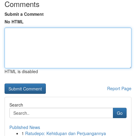
Comments
Submit a Comment
No HTML
HTML is disabled
Report Page
Search
Go
Published News
1
Ratudepo: Kehidupan dan Perjuangannya