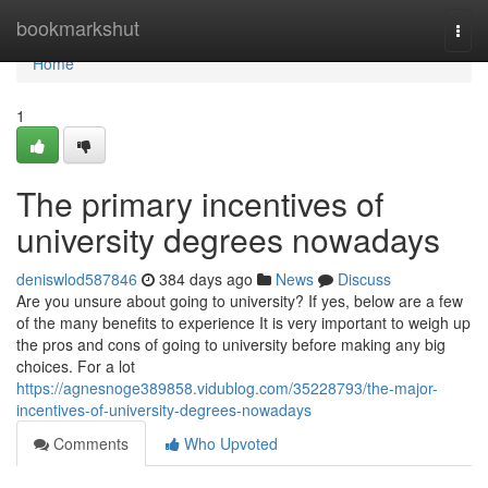
Home
bookmarkshut
Togg
navi
Home
1
The primary incentives of
university degrees nowadays
deniswlod587846
384 days ago
News
Discuss
Are you unsure about going to university? If yes, below are a few
of the many benefits to experience It is very important to weigh up
the pros and cons of going to university before making any big
choices. For a lot
https://agnesnoge389858.vidublog.com/35228793/the-major-
incentives-of-university-degrees-nowadays
Comments
Who Upvoted