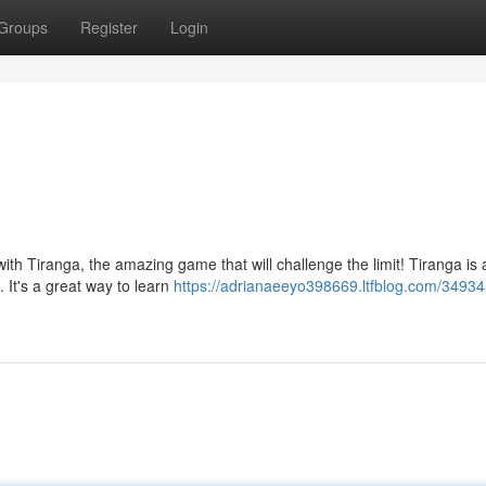
Groups
Register
Login
with Tiranga, the amazing game that will challenge the limit! Tiranga is 
 It's a great way to learn
https://adrianaeeyo398669.ltfblog.com/34934