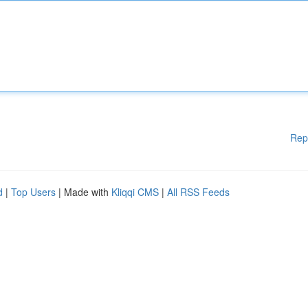
Rep
d
|
Top Users
| Made with
Kliqqi CMS
|
All RSS Feeds