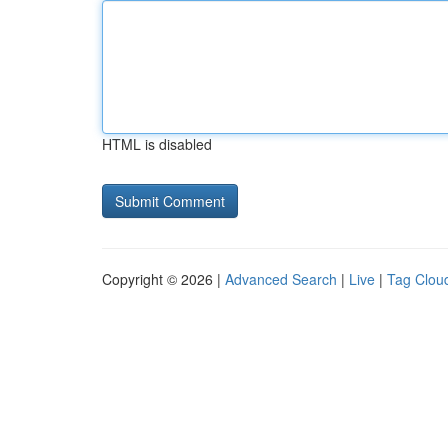
HTML is disabled
Copyright © 2026 |
Advanced Search
|
Live
|
Tag Clou