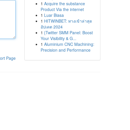
1
Acquire the substance
Product Via the internet
1
Luar Biasa
1
HITWINBET: ทางเข้าล่าสุด
อัปเดต 2024
1
{Twitter SMM Panel: Boost
Your Visibility & G...
1
Aluminium CNC Machining:
Precision and Performance
ort Page