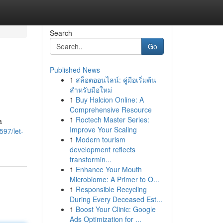
Search
Go
Published News
1
สล็อตออนไลน์: คู่มือเริ่มต้น
สำหรับมือใหม่
1
Buy Halcion Online: A
Comprehensive Resource
1
Roctech Master Series:
a
Improve Your Scaling
597/let-
1
Modern tourism
development reflects
transformin...
1
Enhance Your Mouth
Microbiome: A Primer to O...
1
Responsible Recycling
During Every Deceased Est...
1
Boost Your Clinic: Google
Ads Optimization for ...