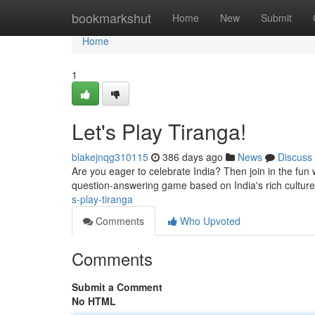
Home
bookmarkshut
Home
New
Submit
Home
1
Let's Play Tiranga!
blakejnqg310115
386 days ago
News
Discuss
Are you eager to celebrate India? Then join in the fun 
question-answering game based on India's rich culture.
s-play-tiranga
Comments
Who Upvoted
Comments
Submit a Comment
No HTML