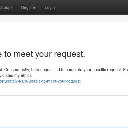
Groups
Register
Login
e to meet your request.
nt. Consequently, I am unqualified to complete your specific request. Fac
 violates my ethical
rtunately-i-am-unable-to-meet-your-request