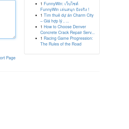
1
FunnyWin: เว็บไซต์
FunnyWin เล่นสนุก ปังจริง !
1
Tìm thuê dự án Charm City
– Giá hợp lý , ...
1
How to Choose Denver
Concrete Crack Repair Serv...
1
Racing Game Progression:
The Rules of the Road
ort Page