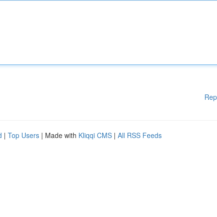
Rep
d
|
Top Users
| Made with
Kliqqi CMS
|
All RSS Feeds