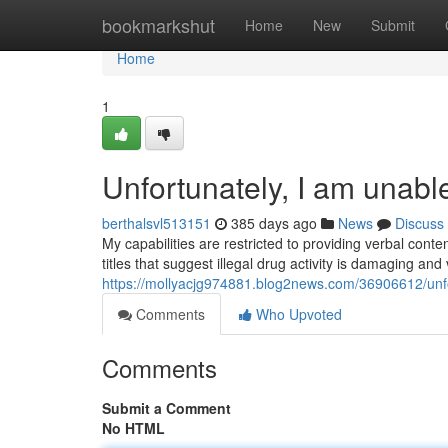
Home
bookmarkshut
Home
New
Submit
Home
1
Unfortunately, I am unabl
berthalsvl513151
385 days ago
News
Discuss
My capabilities are restricted to providing verbal conte
titles that suggest illegal drug activity is damaging and
https://mollyacjg974881.blog2news.com/36906612/unfo
Comments
Who Upvoted
Comments
Submit a Comment
No HTML