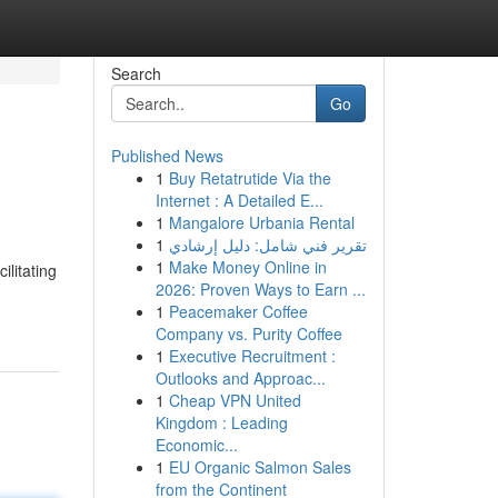
Search
Go
Published News
1
Buy Retatrutide Via the
Internet : A Detailed E...
1
Mangalore Urbania Rental
1
تقرير فني شامل: دليل إرشادي
1
Make Money Online in
ilitating
2026: Proven Ways to Earn ...
1
Peacemaker Coffee
Company vs. Purity Coffee
1
Executive Recruitment :
Outlooks and Approac...
1
Cheap VPN United
Kingdom : Leading
Economic...
1
EU Organic Salmon Sales
from the Continent