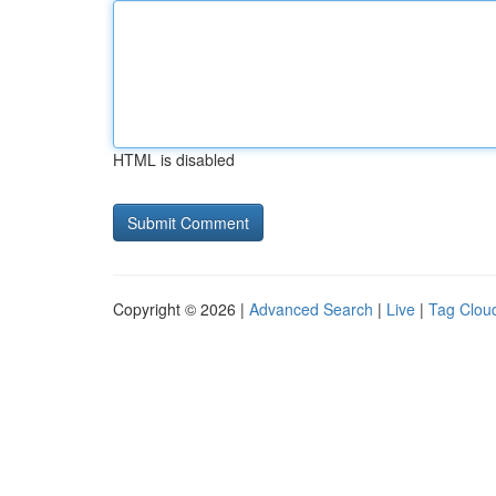
HTML is disabled
Copyright © 2026 |
Advanced Search
|
Live
|
Tag Clou