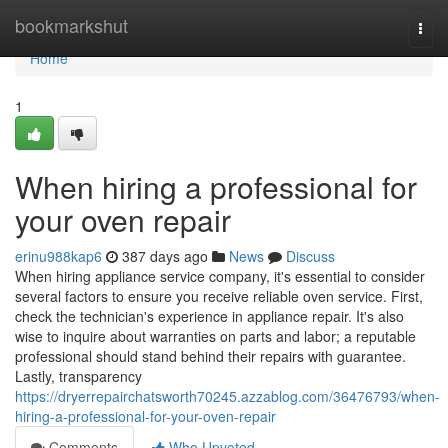
Home
bookmarkshut
Togg
navi
Home
1
When hiring a professional for
your oven repair
erinu988kap6
387 days ago
News
Discuss
When hiring appliance service company, it's essential to consider
several factors to ensure you receive reliable oven service. First,
check the technician's experience in appliance repair. It's also
wise to inquire about warranties on parts and labor; a reputable
professional should stand behind their repairs with guarantee.
Lastly, transparency
https://dryerrepairchatsworth70245.azzablog.com/36476793/when-
hiring-a-professional-for-your-oven-repair
Comments
Who Upvoted