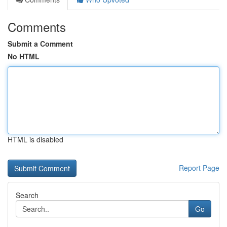
Comments
Submit a Comment
No HTML
HTML is disabled
Report Page
Search
Go