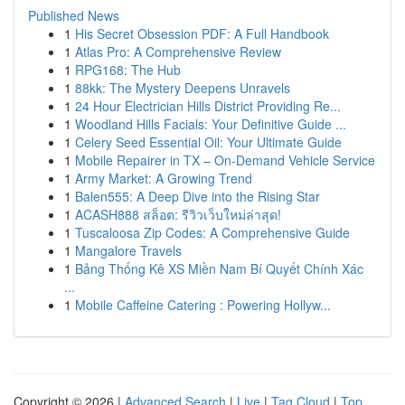
Published News
1
His Secret Obsession PDF: A Full Handbook
1
Atlas Pro: A Comprehensive Review
1
RPG168: The Hub
1
88kk: The Mystery Deepens Unravels
1
24 Hour Electrician Hills District Providing Re...
1
Woodland Hills Facials: Your Definitive Guide ...
1
Celery Seed Essential Oil: Your Ultimate Guide
1
Mobile Repairer in TX – On-Demand Vehicle Service
1
Army Market: A Growing Trend
1
Balen555: A Deep Dive into the Rising Star
1
ACASH888 สล็อต: รีวิวเว็บใหม่ล่าสุด!
1
Tuscaloosa Zip Codes: A Comprehensive Guide
1
Mangalore Travels
1
Bảng Thống Kê XS Miền Nam Bí Quyết Chính Xác
...
1
Mobile Caffeine Catering : Powering Hollyw...
Copyright © 2026 |
Advanced Search
|
Live
|
Tag Cloud
|
Top