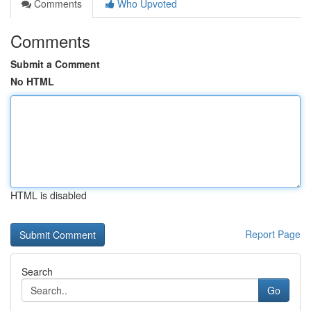
Comments
Who Upvoted
Comments
Submit a Comment
No HTML
HTML is disabled
Report Page
Search
Go