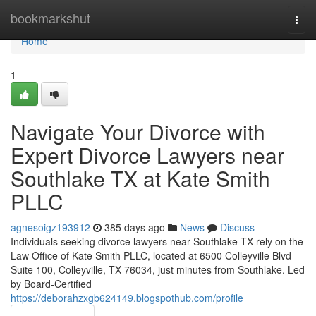
Home
bookmarkshut
Togg
navi
Home
1
Navigate Your Divorce with
Expert Divorce Lawyers near
Southlake TX at Kate Smith
PLLC
agnesoigz193912
385 days ago
News
Discuss
Individuals seeking divorce lawyers near Southlake TX rely on the
Law Office of Kate Smith PLLC, located at 6500 Colleyville Blvd
Suite 100, Colleyville, TX 76034, just minutes from Southlake. Led
by Board-Certified
https://deborahzxgb624149.blogspothub.com/profile