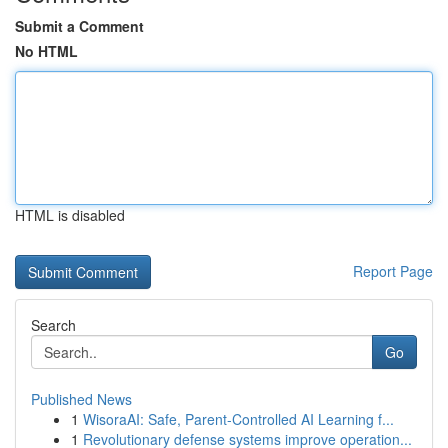
Submit a Comment
No HTML
HTML is disabled
Report Page
Search
Go
Published News
1
WisoraAI: Safe, Parent-Controlled AI Learning f...
1
Revolutionary defense systems improve operation...