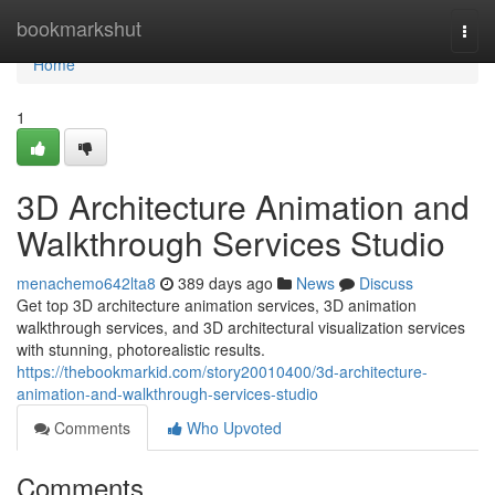
Home
bookmarkshut
Togg
navi
Home
1
3D Architecture Animation and
Walkthrough Services Studio
menachemo642lta8
389 days ago
News
Discuss
Get top 3D architecture animation services, 3D animation
walkthrough services, and 3D architectural visualization services
with stunning, photorealistic results.
https://thebookmarkid.com/story20010400/3d-architecture-
animation-and-walkthrough-services-studio
Comments
Who Upvoted
Comments