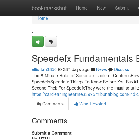
Home
bookmarkshut
Home
New
Submit
Home
1
Speedefx Fundamentals 
elliottah3850
387 days ago
News
Discuss
The 8-Minute Rule for Speedefx Table of ContentsHo
SpeedefxSpeedefx Things To Know Before You BuyAll
Second Trick For SpeedefxThey were the initial to util
https://carcleaningnearme33995.tribunablog.com/ind
Comments
Who Upvoted
Comments
Submit a Comment