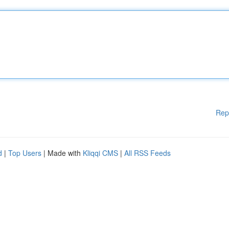
Rep
d
|
Top Users
| Made with
Kliqqi CMS
|
All RSS Feeds