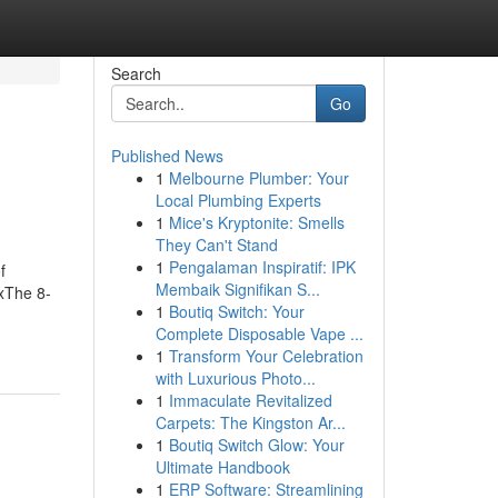
Search
Go
Published News
1
Melbourne Plumber: Your
Local Plumbing Experts
1
Mice's Kryptonite: Smells
They Can't Stand
1
Pengalaman Inspiratif: IPK
f
Membaik Signifikan S...
xThe 8-
1
Boutiq Switch: Your
Complete Disposable Vape ...
1
Transform Your Celebration
with Luxurious Photo...
1
Immaculate Revitalized
Carpets: The Kingston Ar...
1
Boutiq Switch Glow: Your
Ultimate Handbook
1
ERP Software: Streamlining