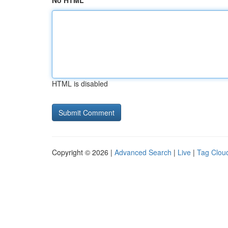
No HTML
HTML is disabled
Copyright © 2026 |
Advanced Search
|
Live
|
Tag Clou