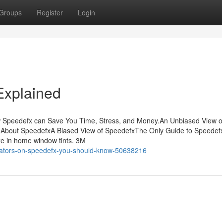
Groups
Register
Login
Explained
w Speedefx can Save You Time, Stress, and Money.An Unbiased View o
 About SpeedefxA Biased View of SpeedefxThe Only Guide to Speedef
ize in home window tints. 3M
icators-on-speedefx-you-should-know-50638216