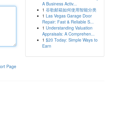
A Business Activ...
1
谷歌邮箱如何使用智能分类
1
Las Vegas Garage Door
Repair: Fast & Reliable S...
1
Understanding Valuation
Appraisals: A Comprehen...
1
$20 Today: Simple Ways to
Earn
ort Page