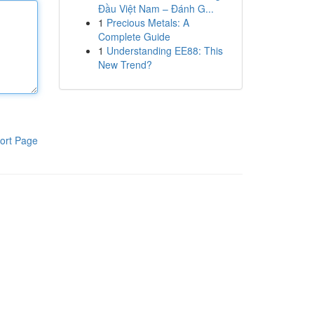
Đầu Việt Nam – Đánh G...
1
Precious Metals: A
Complete Guide
1
Understanding EE88: This
New Trend?
ort Page