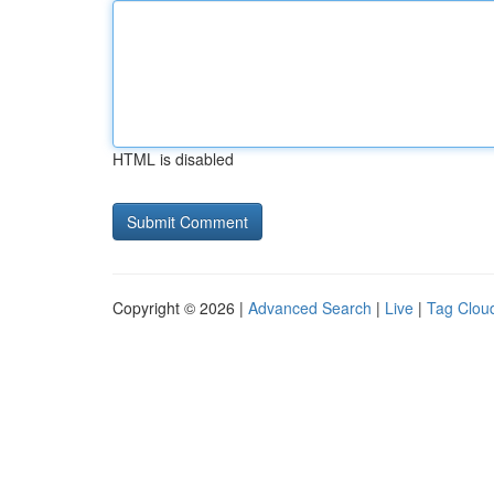
HTML is disabled
Copyright © 2026 |
Advanced Search
|
Live
|
Tag Clou