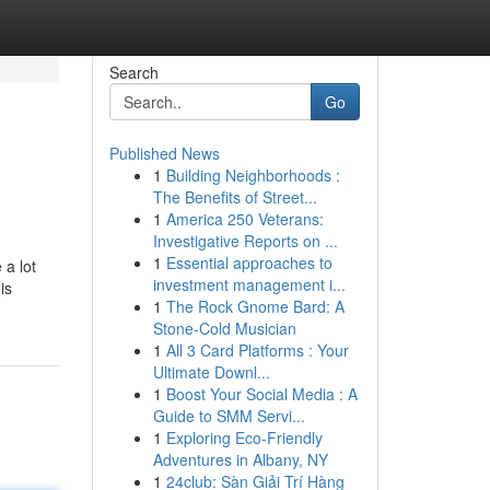
Search
Go
Published News
1
Building Neighborhoods :
The Benefits of Street...
1
America 250 Veterans:
Investigative Reports on ...
1
Essential approaches to
 a lot
investment management i...
is
1
The Rock Gnome Bard: A
Stone-Cold Musician
1
All 3 Card Platforms : Your
Ultimate Downl...
1
Boost Your Social Media : A
Guide to SMM Servi...
1
Exploring Eco-Friendly
Adventures in Albany, NY
1
24club: Sàn Giải Trí Hàng