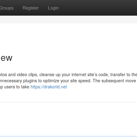
Groups
Register
Login
iew
tos and video clips, cleanse up your internet site’s code, transfer to the
 unnecessary plugins to optimize your site speed. The subsequent move 
p users to take
https://drakorid.net