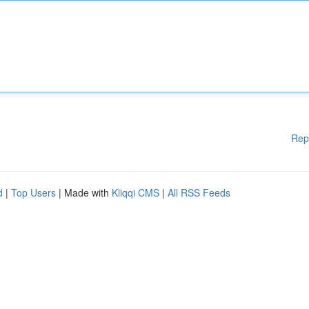
Rep
d
|
Top Users
| Made with
Kliqqi CMS
|
All RSS Feeds