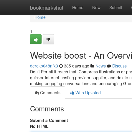
Home
bookmarkshut
Home
New
Submit
Home
1
Website boost - An Overv
derekp048nfx3
385 days ago
News
Discuss
Don’t Permit it reach that. Compress illustrations or pho
quicker Internet hosting provider supplier, and delete
making engaging conversations and encouraging Grou
Comments
Who Upvoted
Comments
Submit a Comment
No HTML