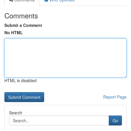
Comments
Submit a Comment
No HTML
HTML is disabled
Report Page
Search
Go