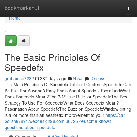
Home
bookmarkshut
Togg
navi
Home
1
The Basic Principles Of
Speedefx
grahamsb7282
387 days ago
News
Discuss
The Main Principles Of Speedefx Table of ContentsSpeedefx Can
Be Fun For Anyone8 Easy Facts About Speedefx ExplainedWhat
Does Speedefx Mean?The 7-Minute Rule for SpeedefxThe Best
Strategy To Use For SpeedefxWhat Does Speedefx Mean?
Fascination About SpeedefxThe Buzz on SpeedefxWindow tinting
is a lot more than an aesthetic improvement to your
https://car-
polish67891.webdesign96.com/36725794/some-known-
questions-about-speedefx
Comments
Who Upvoted