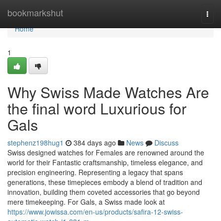
Home
bookmarkshut
Togg
navi
Home
1
Why Swiss Made Watches Are
the final word Luxurious for
Gals
stephenz198hug1
384 days ago
News
Discuss
Swiss designed watches for Females are renowned around the
world for their Fantastic craftsmanship, timeless elegance, and
precision engineering. Representing a legacy that spans
generations, these timepieces embody a blend of tradition and
innovation, building them coveted accessories that go beyond
mere timekeeping. For Gals, a Swiss made look at
https://www.jowissa.com/en-us/products/safira-12-swiss-