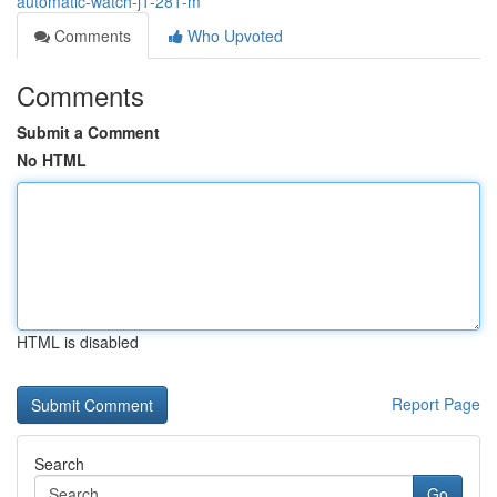
automatic-watch-j1-281-m
Comments
Who Upvoted
Comments
Submit a Comment
No HTML
HTML is disabled
Report Page
Search
Go