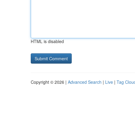
HTML is disabled
Copyright © 2026 |
Advanced Search
|
Live
|
Tag Clou