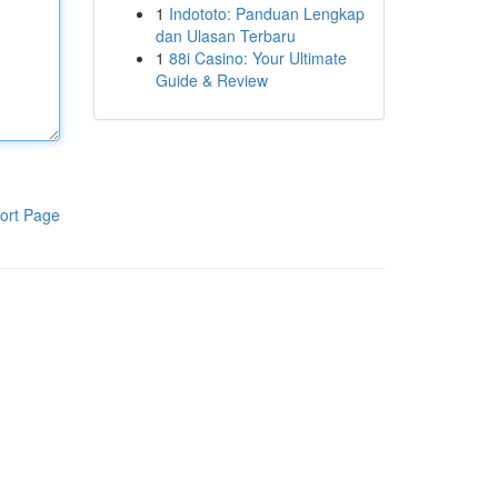
1
Indototo: Panduan Lengkap
dan Ulasan Terbaru
1
88i Casino: Your Ultimate
Guide & Review
ort Page