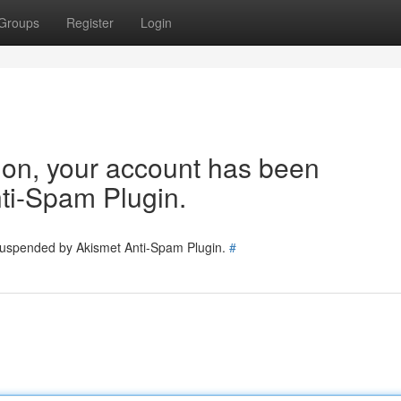
Groups
Register
Login
tion, your account has been
ti-Spam Plugin.
 suspended by Akismet Anti-Spam Plugin.
#