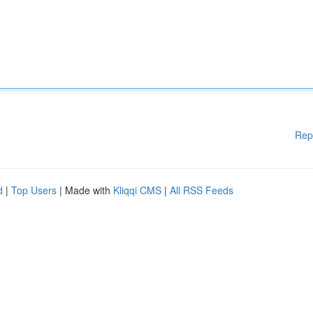
Rep
d
|
Top Users
| Made with
Kliqqi CMS
|
All RSS Feeds