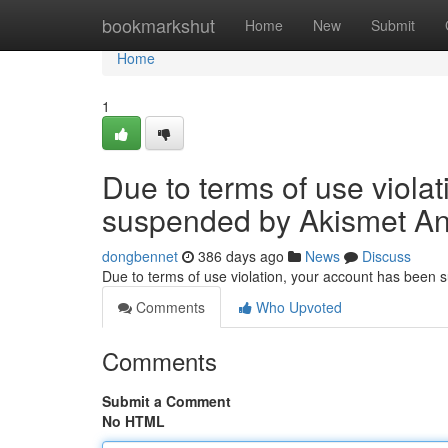
Home
bookmarkshut
Home
New
Submit
Home
1
Due to terms of use viola
suspended by Akismet An
dongbennet
386 days ago
News
Discuss
Due to terms of use violation, your account has been
Comments
Who Upvoted
Comments
Submit a Comment
No HTML