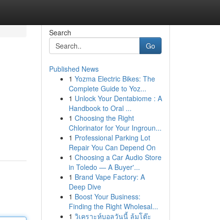
Search
Go
Published News
1
Yozma Electric Bikes: The
Complete Guide to Yoz...
1
Unlock Your Dentabiome : A
Handbook to Oral ...
1
Choosing the Right
Chlorinator for Your Ingroun...
1
Professional Parking Lot
Repair You Can Depend On
1
Choosing a Car Audio Store
in Toledo — A Buyer'...
1
Brand Vape Factory: A
Deep Dive
1
Boost Your Business:
Finding the Right Wholesal...
1
วิเคราะห์บอลวันนี้ ล้มโต๊ะ