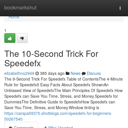
Home
bookmarkshut
Togg
navi
Home
1
The 10-Second Trick For
Speedefx
elizabethno2949
385 days ago
News
Discuss
The 9-Second Trick For Speedefx Table of ContentsThe 4-Minute
Rule for Speedefx5 Easy Facts About Speedefx ShownAn
Unbiased View of SpeedefxThe Main Principles Of Speedefx How
Speedefx can Save You Time, Stress, and Money.Speedefx for
DummiesThe Definitive Guide to SpeedefxHow Speedefx can
Save You Time, Stress, and Money.Window tinting is
https://carspa59370.shotblogs.com/speedefx-for-beginners-
50267540
Comments
Who Upvoted