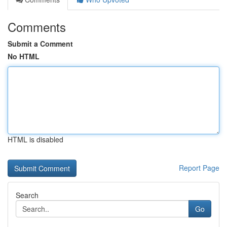
Comments
Submit a Comment
No HTML
HTML is disabled
Report Page
Search
Go