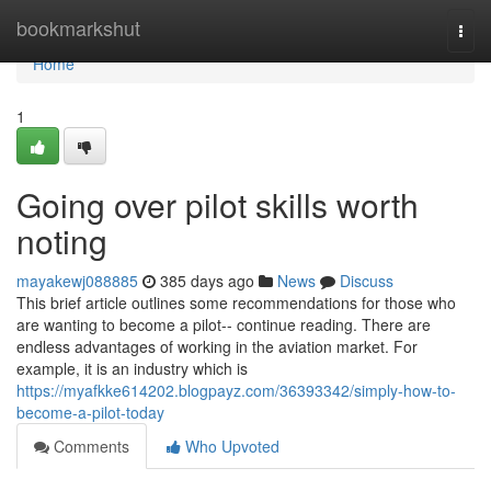
Home
bookmarkshut
Togg
navi
Home
1
Going over pilot skills worth
noting
mayakewj088885
385 days ago
News
Discuss
This brief article outlines some recommendations for those who
are wanting to become a pilot-- continue reading. There are
endless advantages of working in the aviation market. For
example, it is an industry which is
https://myafkke614202.blogpayz.com/36393342/simply-how-to-
become-a-pilot-today
Comments
Who Upvoted