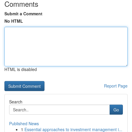
Comments
Submit a Comment
No HTML
HTML is disabled
Report Page
Search
Go
Published News
1
Essential approaches to investment management i...