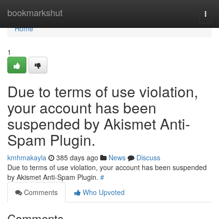
Home
bookmarkshut
Togg
navi
Home
1
Due to terms of use violation,
your account has been
suspended by Akismet Anti-
Spam Plugin.
kmhmakayla
385 days ago
News
Discuss
Due to terms of use violation, your account has been suspended
by Akismet Anti-Spam Plugin.
#
Comments
Who Upvoted
Comments