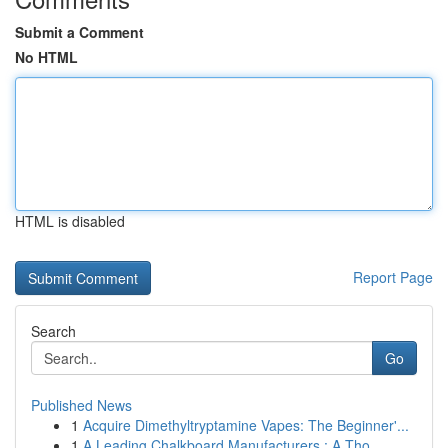
Submit a Comment
No HTML
HTML is disabled
Report Page
Search
Go
Published News
1
Acquire Dimethyltryptamine Vapes: The Beginner'...
1
A Leading Chalkboard Manufacturers : A Tho...