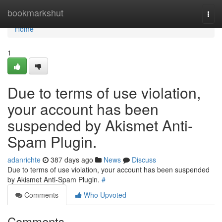
Home
bookmarkshut
Togg
navi
Home
1
Due to terms of use violation,
your account has been
suspended by Akismet Anti-
Spam Plugin.
adanrichte
387 days ago
News
Discuss
Due to terms of use violation, your account has been suspended
by Akismet Anti-Spam Plugin.
#
Comments
Who Upvoted
Comments