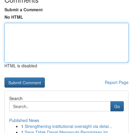
Submit a Comment
No HTML
HTML is disabled
Report Page
Search
Go
Published News
1
Strengthening institutional oversight via detai...
1
Saya Tidak Dapat Memenuhi Permintaan Ini