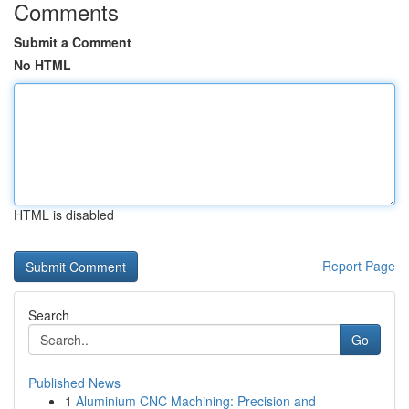
Comments
Submit a Comment
No HTML
HTML is disabled
Report Page
Search
Go
Published News
1
Aluminium CNC Machining: Precision and