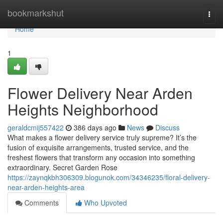
Home
bookmarkshut
Togg
navi
Home
1
Flower Delivery Near Arden
Heights Neighborhood
geraldcmij557422
386 days ago
News
Discuss
What makes a flower delivery service truly supreme? It’s the
fusion of exquisite arrangements, trusted service, and the
freshest flowers that transform any occasion into something
extraordinary. Secret Garden Rose
https://zaynqkbh306309.blogunok.com/34346235/floral-delivery-
near-arden-heights-area
Comments
Who Upvoted