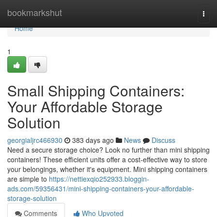
Home
bookmarkshut
Togg
navi
Home
1
Small Shipping Containers:
Your Affordable Storage
Solution
georgialjrc466930
383 days ago
News
Discuss
Need a secure storage choice? Look no further than mini shipping
containers! These efficient units offer a cost-effective way to store
your belongings, whether it's equipment. Mini shipping containers
are simple to
https://nettiexqio252933.bloggin-
ads.com/59356431/mini-shipping-containers-your-affordable-
storage-solution
Comments
Who Upvoted