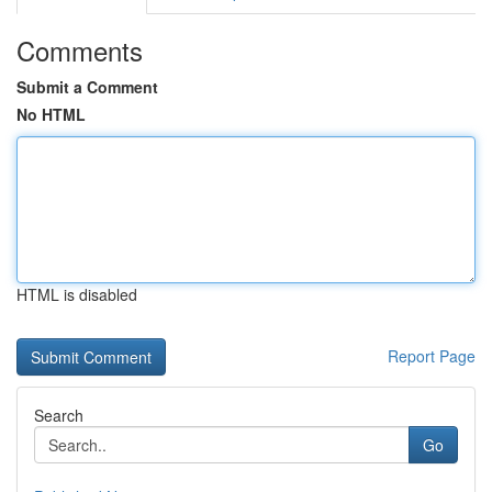
Comments
Submit a Comment
No HTML
HTML is disabled
Report Page
Search
Go