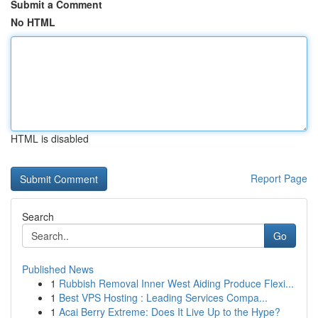
Submit a Comment
No HTML
HTML is disabled
Report Page
Search
Go
Published News
1
Rubbish Removal Inner West Aiding Produce Flexi...
1
Best VPS Hosting : Leading Services Compa...
1
Acai Berry Extreme: Does It Live Up to the Hype?