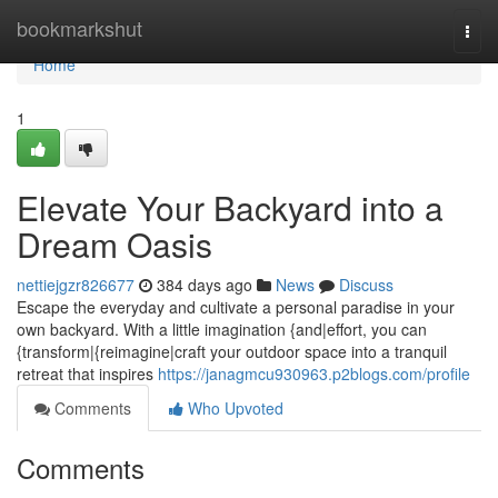
Home
bookmarkshut
Togg
navi
Home
1
Elevate Your Backyard into a
Dream Oasis
nettiejgzr826677
384 days ago
News
Discuss
Escape the everyday and cultivate a personal paradise in your
own backyard. With a little imagination {and|effort, you can
{transform|{reimagine|craft your outdoor space into a tranquil
retreat that inspires
https://janagmcu930963.p2blogs.com/profile
Comments
Who Upvoted
Comments