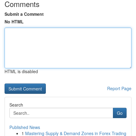
Comments
Submit a Comment
No HTML
HTML is disabled
Report Page
Search
Go
Published News
1
Mastering Supply & Demand Zones in Forex Trading