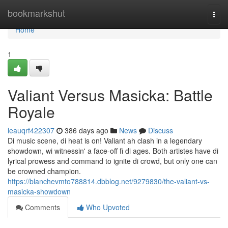
Home
bookmarkshut
Togg
navi
Home
1
Valiant Versus Masicka: Battle
Royale
leauqrf422307
386 days ago
News
Discuss
Di music scene, di heat is on! Valiant ah clash in a legendary
showdown, wi witnessin' a face-off fi di ages. Both artistes have di
lyrical prowess and command to ignite di crowd, but only one can
be crowned champion.
https://blanchevmto788814.dbblog.net/9279830/the-valiant-vs-
masicka-showdown
Comments
Who Upvoted