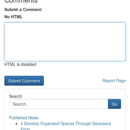
Submit a Comment
No HTML
HTML is disabled
Report Page
Search
Go
Published News
1
Develop Organised Spaces Through Deceased
Estat...