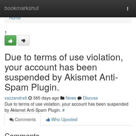
Home
bookmarkshut
Togg
navi
Home
1
Due to terms of use violation,
your account has been
suspended by Akismet Anti-
Spam Plugin.
vazzandra9
385 days ago
News
Discuss
Due to terms of use violation, your account has been suspended
by Akismet Anti-Spam Plugin.
#
Comments
Who Upvoted
Comments