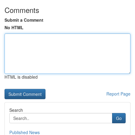
Comments
Submit a Comment
No HTML
HTML is disabled
Report Page
Search
Go
Published News