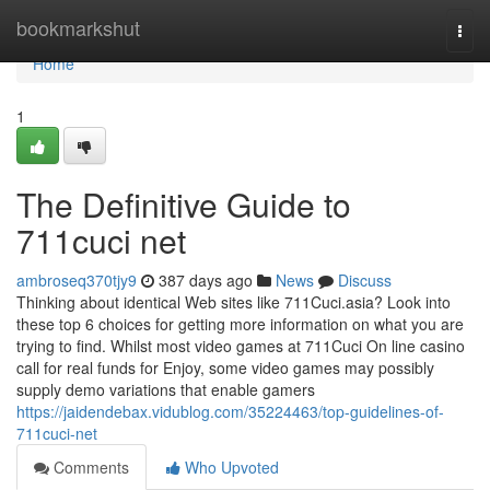
Home
bookmarkshut
Togg
navi
Home
1
The Definitive Guide to
711cuci net
ambroseq370tjy9
387 days ago
News
Discuss
Thinking about identical Web sites like 711Cuci.asia? Look into
these top 6 choices for getting more information on what you are
trying to find. Whilst most video games at 711Cuci On line casino
call for real funds for Enjoy, some video games may possibly
supply demo variations that enable gamers
https://jaidendebax.vidublog.com/35224463/top-guidelines-of-
711cuci-net
Comments
Who Upvoted