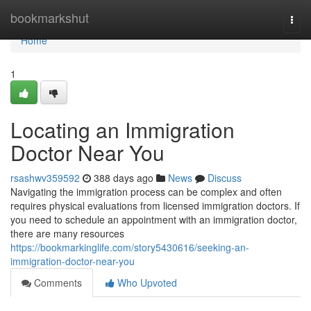
Home
bookmarkshut
Togg
navi
Home
1
Locating an Immigration
Doctor Near You
rsashwv359592
388 days ago
News
Discuss
Navigating the immigration process can be complex and often
requires physical evaluations from licensed immigration doctors. If
you need to schedule an appointment with an immigration doctor,
there are many resources
https://bookmarkinglife.com/story5430616/seeking-an-
immigration-doctor-near-you
Comments
Who Upvoted