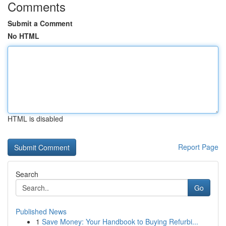
Comments
Submit a Comment
No HTML
HTML is disabled
Report Page
Search
Go
Published News
1
Save Money: Your Handbook to Buying Refurbi...